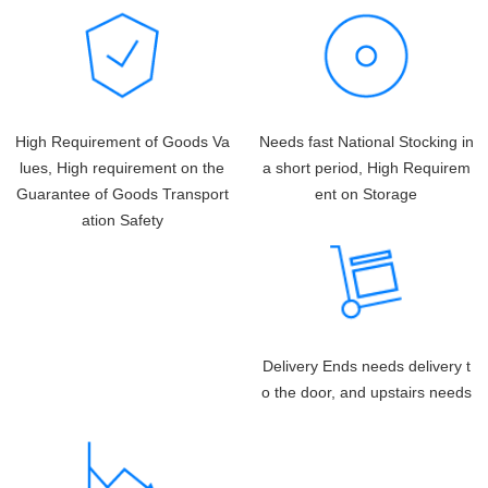
High Requirement of Goods Va
Needs fast National Stocking in
lues, High requirement on the
a short period, High Requirem
Guarantee of Goods Transport
ent on Storage
ation Safety
Delivery Ends needs delivery t
o the door, and upstairs needs