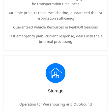
he transportation timeliness
Multiple projects recourses sharing, guaranteed the tra
nsportation sufficiency
Guaranteed Vehicle Resources in Peak/Off Seasons
Fast emergency plan, current response, deals with the a
bnormal processing
Storage
Operation for Warehousing and Out-bound