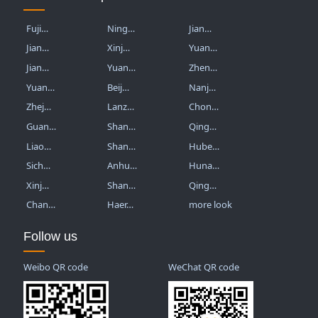
Fuji…
Ning…
Jian…
Jian…
Xinj…
Yuan…
Jian…
Yuan…
Zhen…
Yuan…
Beij…
Nanj…
Zhej…
Lanz…
Chon…
Guan…
Shan…
Qing…
Liao…
Shan…
Hube…
Sich…
Anhu…
Huna…
Xinj…
Shan…
Qing…
Chan…
Haer…
more look
Follow us
Weibo QR code
WeChat QR code