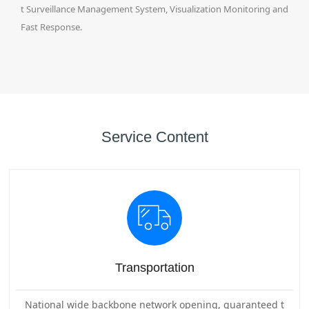
t Surveillance Management System, Visualization Monitoring and
Fast Response.
Service Content
Transportation
National wide backbone network opening, guaranteed t