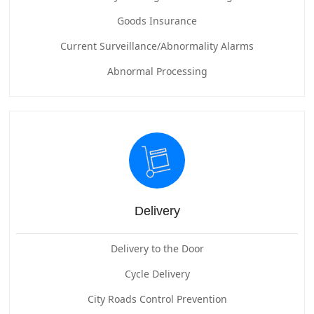
Goods Insurance
Current Surveillance/Abnormality Alarms
Abnormal Processing
Delivery
Delivery to the Door
Cycle Delivery
City Roads Control Prevention