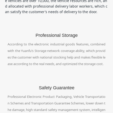
e vehicles are over 10,000, the vehicle resources are rich, an
d allocated with professional delivery labor workers, which c
an satisfy the customer’s needs of delivery to the door.
Professional Storage
According to the electronic industrial goods features, combined
with the Yuanfu’s Storage network coverage ability, which provid
es the customer with national stocking help and makes flexible le
ase according to the real needs, and optimized the storage cost.
Safety Guarantee
Professional Electronic Product Packaging, Vehicle Transportatio
n Schemes and Transportation Guarantee Schemes, lower down t
he damage, high standard safety management system, intelligen