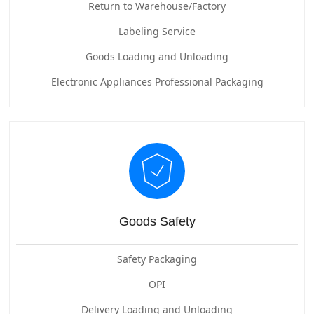
Return to Warehouse/Factory
Labeling Service
Goods Loading and Unloading
Electronic Appliances Professional Packaging
Goods Safety
Safety Packaging
OPI
Delivery Loading and Unloading