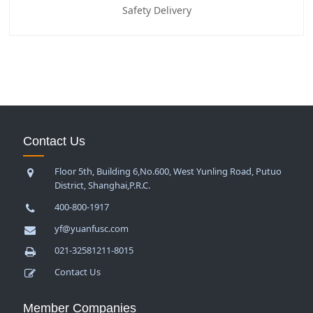
Safety Delivery
Contact Us
Floor 5th, Building 6,No.600, West Yunling Road, Putuo
District, Shanghai,P.R.C.
400-800-1917
yf@yuanfusc.com
021-32581211-8015
Contact Us
Member Companies