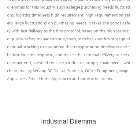
dilemmas for this industry, such as large purchasing needs fluctuati
ons, logistics timeliness high requirement, high requirement on saf
ety, large fluctuations on purchasing needs, it takes the goods safe
ty with fast delivery as the first protocol, based on the high standar
d quality safety management system, matches Yuanfu’s storage of
national stocking to guarantee the transportation timeliness and t
he fast logistics response, and makes the terminal delivery to the c
ustomer end, satisfied the user’s industrial supply chain needs, whi
ch are mainly serving 3C Digital Products, Office Equipment, Major
Appliances, Small Home Appliances and some other items.
Industrial Dilemma