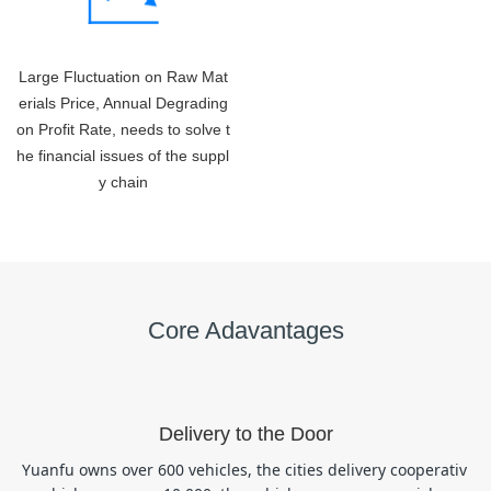
Large Fluctuation on Raw Mat
erials Price, Annual Degrading
on Profit Rate, needs to solve t
he financial issues of the suppl
y chain
Core Adavantages
Delivery to the Door
Yuanfu owns over 600 vehicles, the cities delivery cooperativ