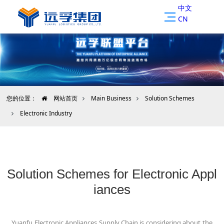
中文
CN
您的位置：
网站首页
Main Business
Solution Schemes
Electronic Industry
Solution Schemes for Electronic Appl
iances
Yuanfu Electronic Appliances Supply Chain is considering about the