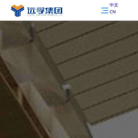
中文
CN