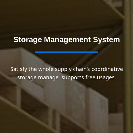
Storage Management System
Satisfy the whole supply chain’s coordinative
storage manage, supports free usages.